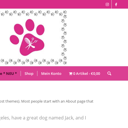
e * NEU *
Shop
Mein Konto
0 Artikel
€0,00
n most themes). Most people start with an About page that
ngeles, have a great dog named Jack, and I