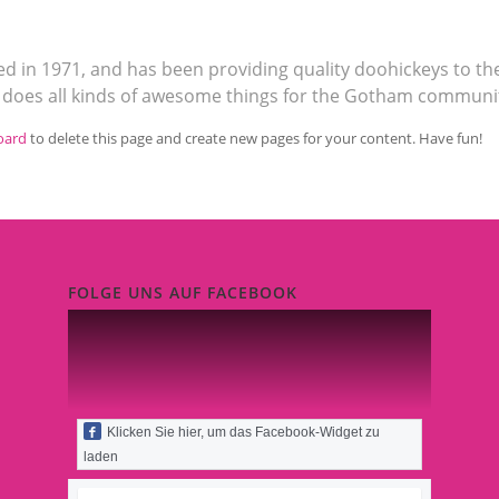
in 1971, and has been providing quality doohickeys to the
d does all kinds of awesome things for the Gotham communi
oard
to delete this page and create new pages for your content. Have fun!
FOLGE UNS AUF FACEBOOK
Klicken Sie hier, um das Facebook-Widget zu
laden