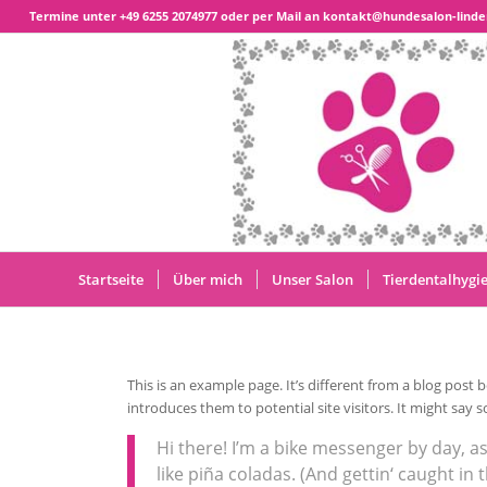
Termine unter
+49 6255 2074977
oder per Mail an kontakt@hundesalon-linde
Startseite
Über mich
Unser Salon
Tierdentalhygi
This is an example page. It’s different from a blog post 
introduces them to potential site visitors. It might say s
Hi there! I’m a bike messenger by day, as
like piña coladas. (And gettin‘ caught in t