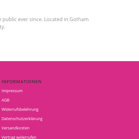
 public ever since. Located in Gotham
ty.
INFORMATIONEN
Impressum
AGB
Widerrufsbelehrung
Datenschutzerklärung
Versandkosten
Vertrag widerrufen