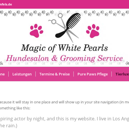
nfels.de
ene
Leistungen
Termine & Preise
Pure Paws Pflege
Tierlux
because it will stay in one place and will show up in your site navigation (i
omething like this:
piring actor by night, and this is my website. I live in Los A
he rain.)